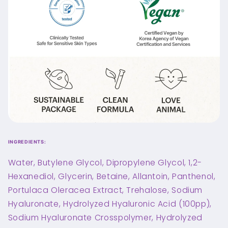
INGREDIENTS:
Water, Butylene Glycol, Dipropylene Glycol, 1,2-
Hexanediol, Glycerin, Betaine, Allantoin, Panthenol,
Portulaca Oleracea Extract, Trehalose, Sodium
Hyaluronate, Hydrolyzed Hyaluronic Acid (100pp),
Sodium Hyaluronate Crosspolymer, Hydrolyzed