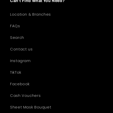
Can't Find What You Need?
Location & Branches
FAQs
Search
Contact us
Instagram
TikTok
Facebook
Cash Vouchers
Sheet Mask Bouquet