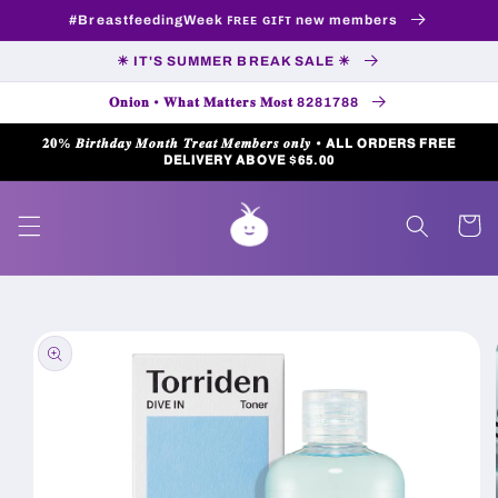
Skip to
#BreastfeedingWeek ꜰʀᴇᴇ ɢɪꜰᴛ new members
content
☀ IT'S SUMMER BREAK SALE ☀
𝐎𝐧𝐢𝐨𝐧 • 𝐖𝐡𝐚𝐭 𝐌𝐚𝐭𝐭𝐞𝐫𝐬 𝐌𝐨𝐬𝐭 8281788
𝟐𝟎% 𝑩𝒊𝒓𝒕𝒉𝒅𝒂𝒚 𝑴𝒐𝒏𝒕𝒉 𝑻𝒓𝒆𝒂𝒕 𝑴𝒆𝒎𝒃𝒆𝒓𝒔 𝒐𝒏𝒍𝒚 • 𝗔𝗟𝗟 𝗢𝗥𝗗𝗘𝗥𝗦 𝗙𝗥𝗘𝗘
𝗗𝗘𝗟𝗜𝗩𝗘𝗥𝗬 𝗔𝗕𝗢𝗩𝗘 $𝟲𝟱.𝟬𝟬
Cart
Skip to
product
information