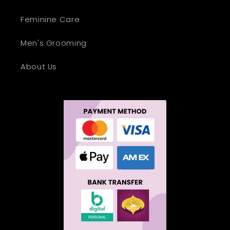
Feminine Care
Men's Grooming
About Us