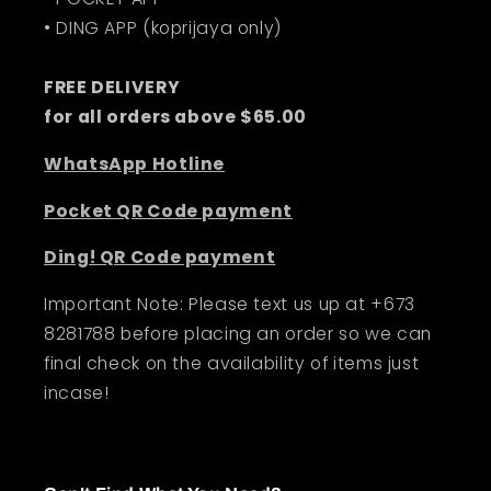
• DING APP (koprijaya only)
FREE DELIVERY
for all orders above $65.00
WhatsApp Hotline
Pocket QR Code payment
Ding! QR Code payment
Important Note: Please text us up at +673
8281788 before placing an order so we can
final check on the availability of items just
incase!