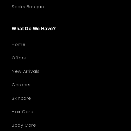
Socks Bouquet
What Do We Have?
Home
Offers
New Arrivals
Careers
Skincare
Hair Care
Body Care