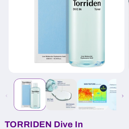
Open
media
1
in
modal
TORRIDEN Dive In