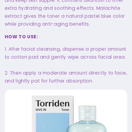
and keep skin supple. It contains allantoin to offer
extra hydrating and soothing effects. Malachite
extract gives the toner a natural pastel blue color
while providing anti-aging benefits.
HOW TO USE:
1. After facial cleansing, dispense a proper amount
to cotton pad and gently wipe across facial area.
2. Then apply a moderate amount directly to face,
and lightly pat for further absorption.