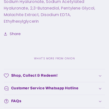
Sodium Hyaluronate, Sodium Acetylated
Hyaluronate, 2,3-Butanediol, Pentylene Glycol,
Malachite Extract, Disodium EDTA,
Ethylhexylglycerin
Share
WHAT'S MORE FROM ONION
C
o
Shop, Collect & Redeem!
l
l
Customer Service Whatsapp Hotline
a
p
FAQs
s