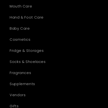
Mouth Care
Hand & Foot Care
Baby Care
Cosmetics
Fridge & Storages
Socks & Shoelaces
Fragrances
Supplements
Vendors
Gifts