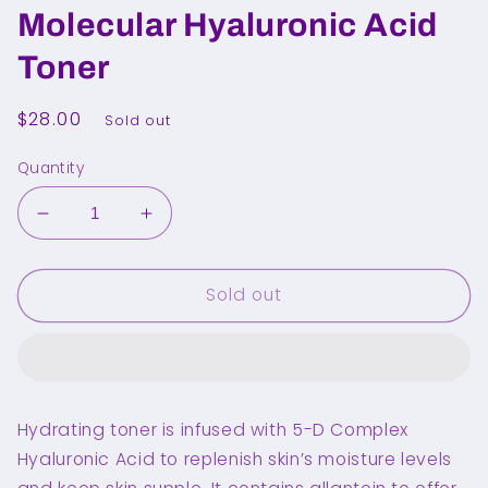
Molecular Hyaluronic Acid
Toner
Regular
$28.00
Sold out
price
Quantity
Decrease
Increase
quantity
quantity
for
for
Sold out
TORRIDEN
TORRIDEN
Dive
Dive
In
In
Molecular
Molecular
Hyaluronic
Hyaluronic
Acid
Acid
Hydrating toner is infused with 5-D Complex
Toner
Toner
Hyaluronic Acid to replenish skin’s moisture levels