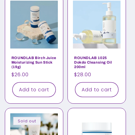
ROUNDLAB Birch Juice
ROUNDLAB 1025
Moisturizing Sun Stick
Dokdo Cleansing Oil
(19g)
200ml
Regular
$26.00
Regular
$28.00
price
price
Add to cart
Add to cart
Sold out