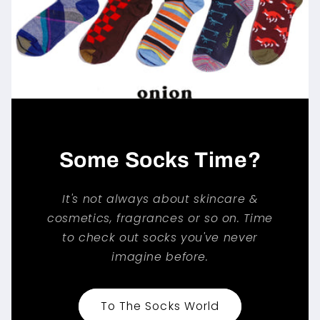
Some Socks Time?
It's not always about skincare &
cosmetics, fragrances or so on. Time
to check out socks you've never
imagine before.
To The Socks World