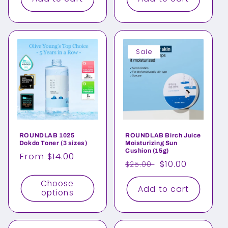
Sale
ROUNDLAB 1025
ROUNDLAB Birch Juice
Dokdo Toner (3 sizes)
Moisturizing Sun
Cushion (15g)
Regular
From $14.00
Regular
Sale
$10.00
$25.00
price
price
price
Choose
Add to cart
options