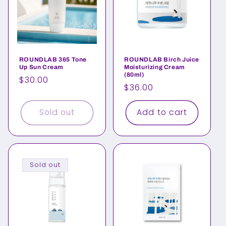
ROUNDLAB 365 Tone
ROUNDLAB Birch Juice
Up Sun Cream
Moisturizing Cream
(80ml)
Regular
$30.00
Regular
$36.00
price
price
Sold out
Add to cart
Sold out