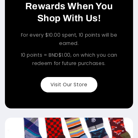
Rewards When You
Shop With Us!
For every $10.00 spent, 10 points will be
earned.
10 points = BND$1.00, on which you can
redeem for future purchases.
Visit Our Store