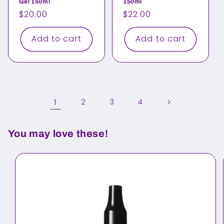
Gel 150ml
150ml
Regular
$20.00
Regular
$22.00
price
price
Add to cart
Add to cart
1
2
3
4
You may love these!