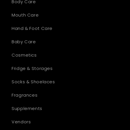
Body Care
Mouth Care
Hand & Foot Care
Baby Care
Cosmetics
Fridge & Storages
Socks & Shoelaces
Fragrances
Supplements
Vendors