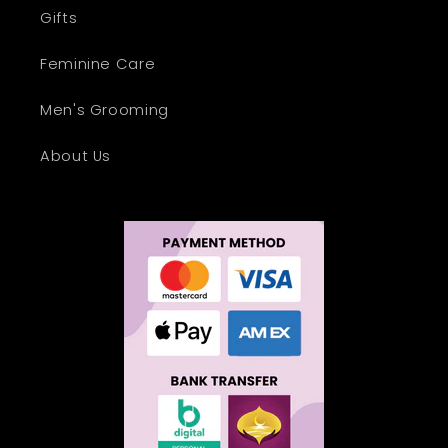
Gifts
Feminine Care
Men's Grooming
About Us