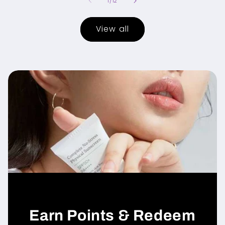
of
1
/
12
View all
Earn Points & Redeem