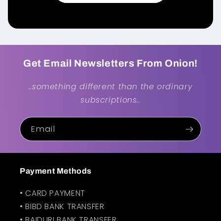
Get Email Newsletters From Onion!
..something different than the ordinary
subscriptions..
Email
Payment Methods
• CARD PAYMENT
• BIBD BANK TRANSFER
• BAIDURI BANK TRANSFER