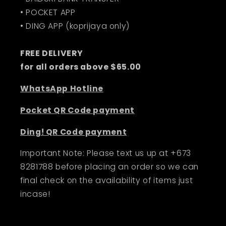
• POCKET APP
• DING APP (koprijaya only)
FREE DELIVERY
for all orders above $65.00
WhatsApp Hotline
Pocket QR Code payment
Ding! QR Code payment
Important Note: Please text us up at +673
8281788 before placing an order so we can
final check on the availability of items just
incase!