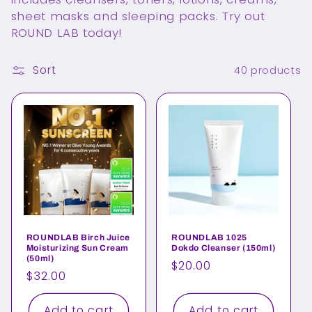
e
sheet masks and sleeping packs. Try out
c
ROUND LAB today!
t
Sort
40 products
i
o
n
:
ROUNDLAB Birch Juice
ROUNDLAB 1025
Moisturizing Sun Cream
Dokdo Cleanser (150ml)
(50ml)
Regular
$20.00
Regular
$32.00
price
price
Add to cart
Add to cart