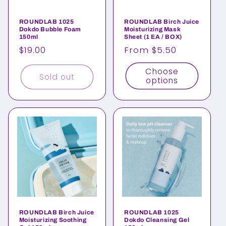
ROUNDLAB 1025
ROUNDLAB Birch Juice
Dokdo Bubble Foam
Moisturizing Mask
150ml
Sheet (1 EA / BOX)
Regular
$19.00
Regular
From $5.50
price
price
Choose
Sold out
options
ROUNDLAB Birch Juice
ROUNDLAB 1025
Moisturizing Soothing
Dokdo Cleansing Gel