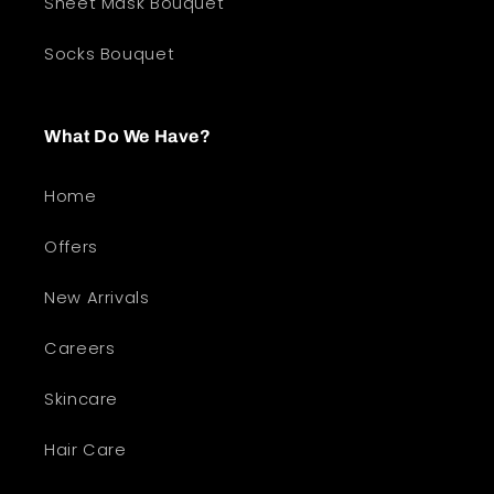
Sheet Mask Bouquet
Socks Bouquet
What Do We Have?
Home
Offers
New Arrivals
Careers
Skincare
Hair Care