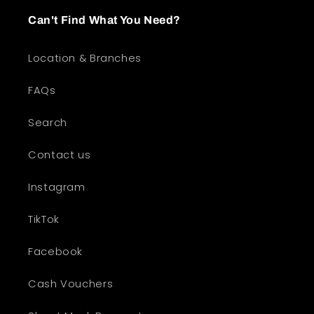
Can't Find What You Need?
Location & Branches
FAQs
Search
Contact us
Instagram
TikTok
Facebook
Cash Vouchers