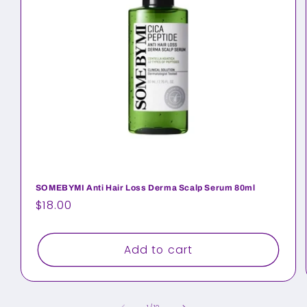
SOMEBYMI Anti Hair Loss Derma Scalp Serum 80ml
Regular
$18.00
price
Add to cart