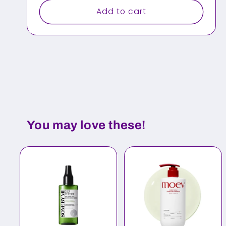
Add to cart
You may love these!