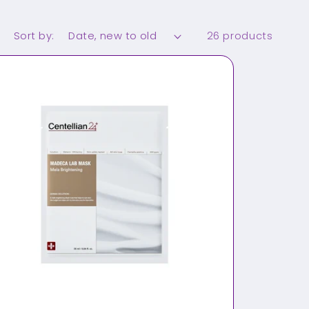
Sort by:
26 products