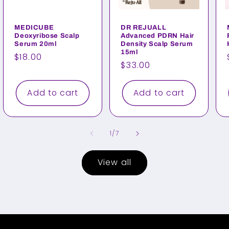
MEDICUBE
DR REJUALL
Deoxyribose Scalp
Advanced PDRN Hair
Serum 20ml
Density Scalp Serum
15ml
Regular
$18.00
Regular
$33.00
price
price
Add to cart
Add to cart
of
1
/
7
View all