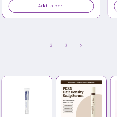
Add to cart
1
2
3