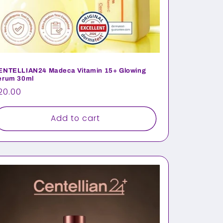
ENTELLIAN24 Madeca Vitamin 15+ Glowing
erum 30ml
egular
20.00
rice
Add to cart