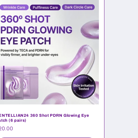
ENTELLIAN24 360 Shot PDRN Glowing Eye
tch (6 pairs)
egular
20.00
rice