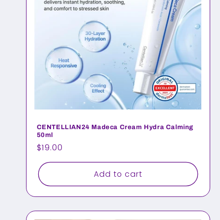
CENTELLIAN24 Madeca Cream Hydra Calming
50ml
Regular
$19.00
price
Add to cart