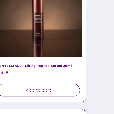
ENTELLIAN24 Lifting Peptide Serum 30ml
egular
18.00
rice
Add to cart