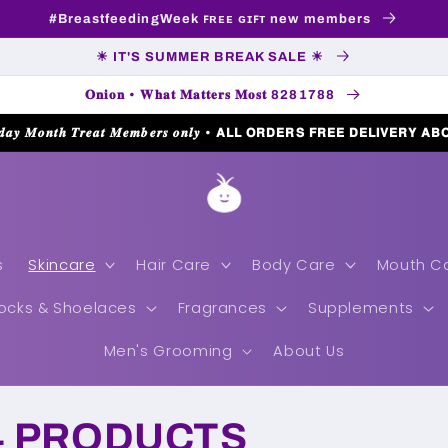
#BreastfeedingWeek ꜰʀᴇᴇ ɢɪꜰᴛ new members
☀ IT'S SUMMER BREAK SALE ☀
𝐎𝐧𝐢𝐨𝐧 • 𝐖𝐡𝐚𝐭 𝐌𝐚𝐭𝐭𝐞𝐫𝐬 𝐌𝐨𝐬𝐭 8281788
𝒅𝒂𝒚 𝑴𝒐𝒏𝒕𝒉 𝑻𝒓𝒆𝒂𝒕 𝑴𝒆𝒎𝒃𝒆𝒓𝒔 𝒐𝒏𝒍𝒚 • 𝗔𝗟𝗟 𝗢𝗥𝗗𝗘𝗥𝗦 𝗙𝗥𝗘𝗘 𝗗𝗘𝗟𝗜𝗩𝗘𝗥𝗬 𝗔𝗕
s
Skincare
Hair Care
Body Care
Mouth C
ocks & Shoelaces
Fragrances
Supplements
Men's Grooming
About Us
4 PRODUCTS