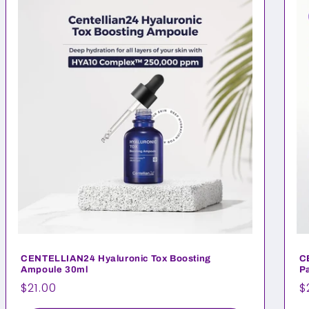
CENTELLIAN24 Hyaluronic Tox Boosting
C
Ampoule 30ml
Pa
Regular
$21.00
R
$
price
p