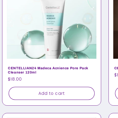
CENTELLIAN24 Madeca Acnience Pore Pack
C
Cleanser 120ml
R
$
Regular
$18.00
p
price
Add to cart