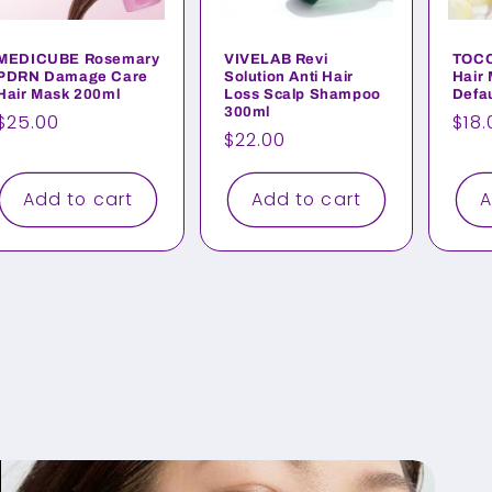
MEDICUBE Rosemary
VIVELAB Revi
TOCO
PDRN Damage Care
Solution Anti Hair
Hair 
Hair Mask 200ml
Loss Scalp Shampoo
Defau
300ml
Regular
$25.00
Reg
$18.
Regular
$22.00
price
pri
price
Add to cart
Add to cart
A