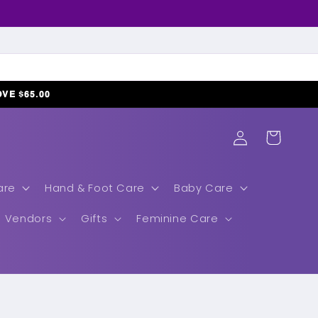
𝗢𝗩𝗘 $𝟲𝟱.𝟬𝟬
Log
Cart
in
are
Hand & Foot Care
Baby Care
Vendors
Gifts
Feminine Care