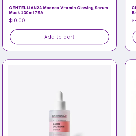
CENTELLIAN24 Madeca Vitamin Glowing Serum
C
Mask 130ml 7EA
B
Regular
$10.00
R
$
price
p
Add to cart