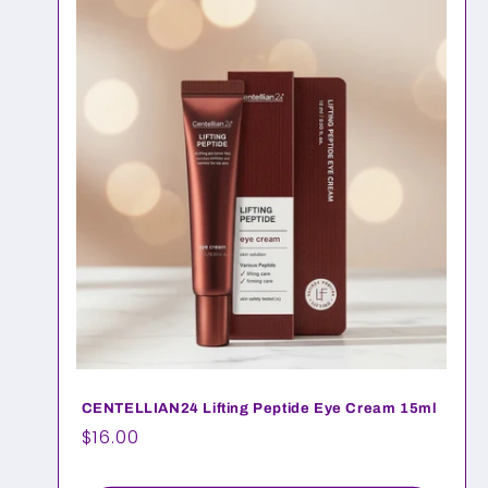
CENTELLIAN24 Lifting Peptide Eye Cream 15ml
Regular
$16.00
price