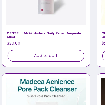
CENTELLIAN24 Madeca Daily Repair Ampoule
C
50ml
S
Regular
$20.00
R
$
price
p
Add to cart