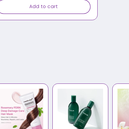
Add to cart