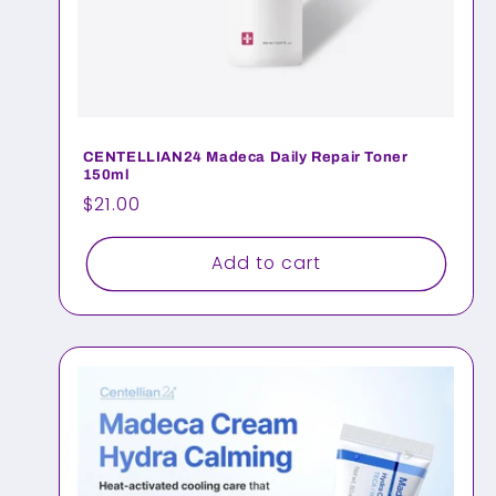
CENTELLIAN24 Madeca Daily Repair Toner
150ml
Regular
$21.00
price
Add to cart