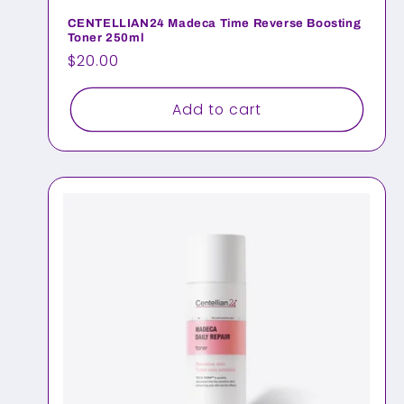
n
CENTELLIAN24 Madeca Time Reverse Boosting
Toner 250ml
:
Regular
$20.00
price
Add to cart