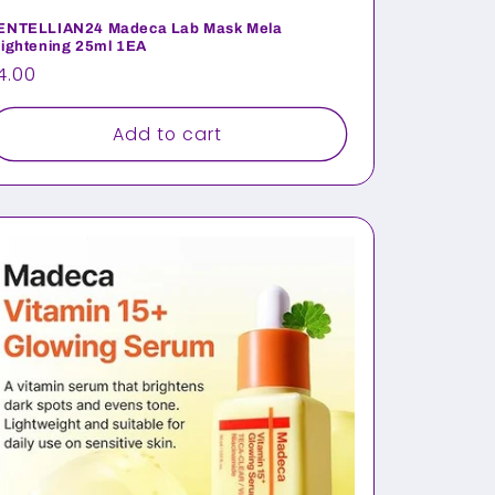
ENTELLIAN24 Madeca Lab Mask Mela
rightening 25ml 1EA
egular
4.00
rice
Add to cart