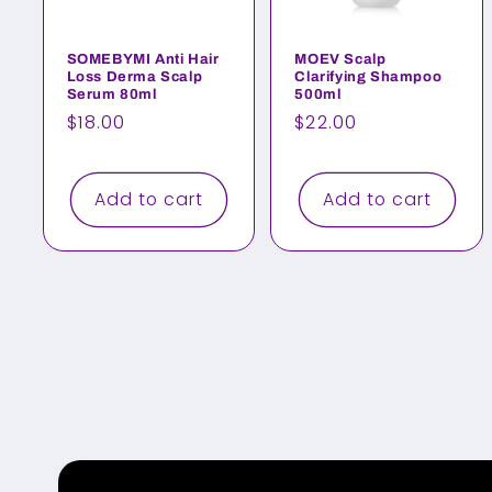
SOMEBYMI Anti Hair
MOEV Scalp
Loss Derma Scalp
Clarifying Shampoo
Serum 80ml
500ml
Regular
$18.00
Regular
$22.00
price
price
Add to cart
Add to cart