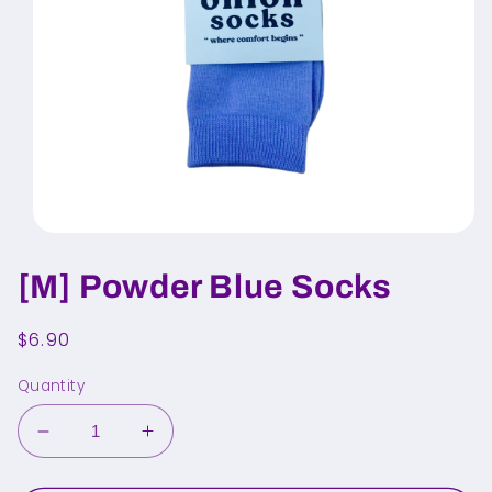
Open
media
1
[M] Powder Blue Socks
in
modal
Regular
$6.90
price
Quantity
Decrease
Increase
quantity
quantity
for
for