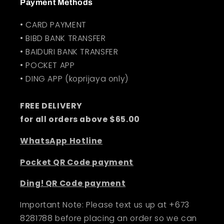
Payment Methods
• CARD PAYMENT
• BIBD BANK TRANSFER
• BAIDURI BANK TRANSFER
• POCKET APP
• DING APP (koprijaya only)
FREE DELIVERY
for all orders above $65.00
WhatsApp Hotline
Pocket QR Code payment
Ding! QR Code payment
Important Note: Please text us up at +673
8281788 before placing an order so we can