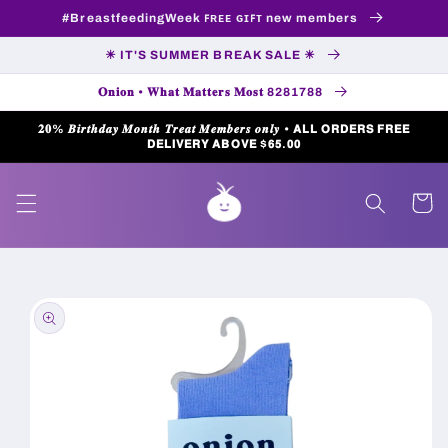
Skip to
#BreastfeedingWeek ꜰʀᴇᴇ ɢɪꜰᴛ new members
content
☀ IT'S SUMMER BREAK SALE ☀
𝐎𝐧𝐢𝐨𝐧 • 𝐖𝐡𝐚𝐭 𝐌𝐚𝐭𝐭𝐞𝐫𝐬 𝐌𝐨𝐬𝐭 8281788
𝟐𝟎% 𝑩𝒊𝒓𝒕𝒉𝒅𝒂𝒚 𝑴𝒐𝒏𝒕𝒉 𝑻𝒓𝒆𝒂𝒕 𝑴𝒆𝒎𝒃𝒆𝒓𝒔 𝒐𝒏𝒍𝒚 • 𝗔𝗟𝗟 𝗢𝗥𝗗𝗘𝗥𝗦 𝗙𝗥𝗘𝗘
𝗗𝗘𝗟𝗜𝗩𝗘𝗥𝗬 𝗔𝗕𝗢𝗩𝗘 $𝟲𝟱.𝟬𝟬
Cart
Skip to
product
information