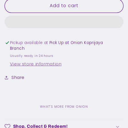
Add to cart
[M]
[M]
Powder
Powder
Blue
Blue
Socks
Socks
Pickup available at
Pick Up at Onion Koprijaya
Branch
Usually ready in 24 hours
View store information
Share
WHAT'S MORE FROM ONION
C
o
Shop, Collect & Redeem!