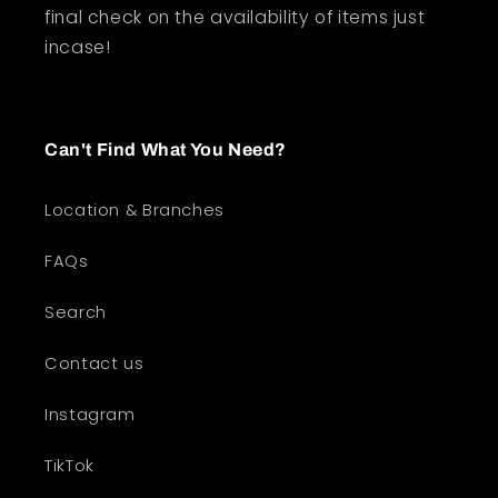
final check on the availability of items just
incase!
Can't Find What You Need?
Location & Branches
FAQs
Search
Contact us
Instagram
TikTok