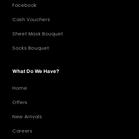
Facebook
Cash Vouchers
Sheet Mask Bouquet
Socks Bouquet
What Do We Have?
Home
Offers
New Arrivals
Careers