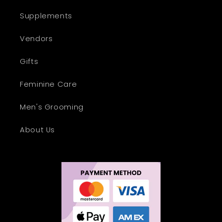
Supplements
Vendors
Gifts
Feminine Care
Men's Grooming
About Us