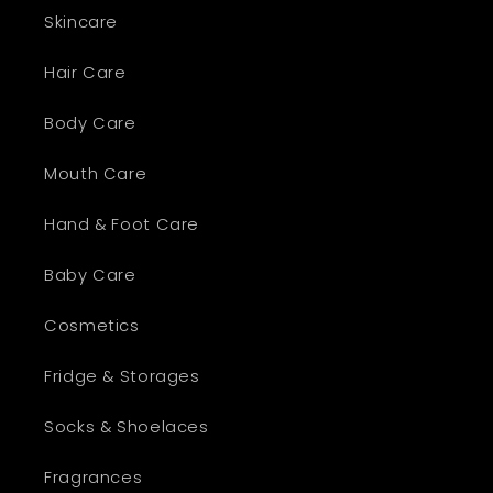
Skincare
Hair Care
Body Care
Mouth Care
Hand & Foot Care
Baby Care
Cosmetics
Fridge & Storages
Socks & Shoelaces
Fragrances