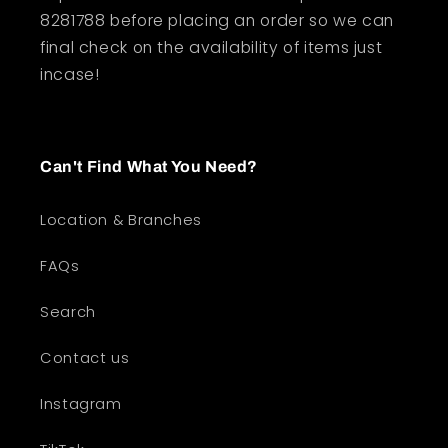
8281788 before placing an order so we can
final check on the availability of items just
incase!
Can't Find What You Need?
Location & Branches
FAQs
Search
Contact us
Instagram