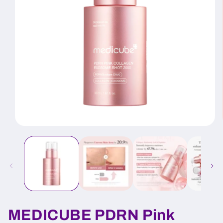
Open
media
1
in
modal
MEDICUBE PDRN Pink