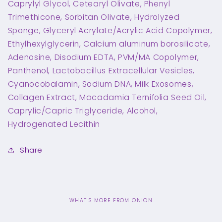
Caprylyl Glycol, Cetearyl Olivate, Phenyl
Trimethicone, Sorbitan Olivate, Hydrolyzed
Sponge, Glyceryl Acrylate/Acrylic Acid Copolymer,
Ethylhexylglycerin, Calcium aluminum borosilicate,
Adenosine, Disodium EDTA, PVM/MA Copolymer,
Panthenol, Lactobacillus Extracellular Vesicles,
Cyanocobalamin, Sodium DNA, Milk Exosomes,
Collagen Extract, Macadamia Ternifolia Seed Oil,
Caprylic/Capric Triglyceride, Alcohol,
Hydrogenated Lecithin
Share
WHAT'S MORE FROM ONION
C