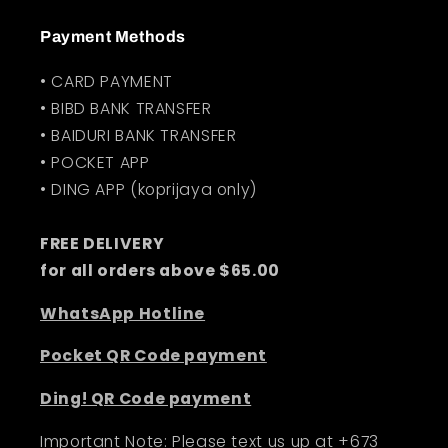
Payment Methods
• CARD PAYMENT
• BIBD BANK TRANSFER
• BAIDURI BANK TRANSFER
• POCKET APP
• DING APP (koprijaya only)
FREE DELIVERY
for all orders above $65.00
WhatsApp Hotline
Pocket QR Code payment
Ding! QR Code payment
Important Note: Please text us up at +673