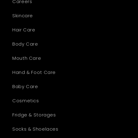
Careers
Skincare
Hair Care
Body Care
Mouth Care
Hand & Foot Care
Baby Care
Cosmetics
Fridge & Storages
Socks & Shoelaces