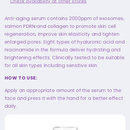
Check availability at other stores
Anti-aging serum contains 2000ppm of exosomes,
salmon PDRN and collagen to promote skin cell
regeneration, improve skin elasticity and tighten
enlarged pores. Eight types of hyaluronic acid and
niacinamide in the formula deliver hydrating and
brightening effects. Clinically tested to be suitable
for all skin types including sensitive skin.
HOW TO USE:
Apply an appropriate amount of the serum to the
face and press it with the hand for a better effect
daily.