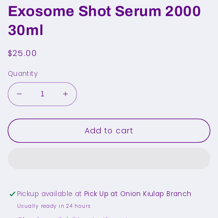
Exosome Shot Serum 2000
30ml
Regular
$25.00
price
Quantity
Decrease
Increase
quantity
quantity
for
for
Add to cart
MEDICUBE
MEDICUBE
PDRN
PDRN
Pink
Pink
Exosome
Exosome
Shot
Shot
Serum
Serum
Pickup available at
Pick Up at Onion Kiulap Branch
2000
2000
30ml
30ml
Usually ready in 24 hours