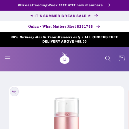
Skip to
#BreastfeedingWeek ꜰʀᴇᴇ ɢɪꜰᴛ new members
content
☀ IT'S SUMMER BREAK SALE ☀
𝐎𝐧𝐢𝐨𝐧 • 𝐖𝐡𝐚𝐭 𝐌𝐚𝐭𝐭𝐞𝐫𝐬 𝐌𝐨𝐬𝐭 8281788
𝟐𝟎% 𝑩𝒊𝒓𝒕𝒉𝒅𝒂𝒚 𝑴𝒐𝒏𝒕𝒉 𝑻𝒓𝒆𝒂𝒕 𝑴𝒆𝒎𝒃𝒆𝒓𝒔 𝒐𝒏𝒍𝒚 • 𝗔𝗟𝗟 𝗢𝗥𝗗𝗘𝗥𝗦 𝗙𝗥𝗘𝗘
𝗗𝗘𝗟𝗜𝗩𝗘𝗥𝗬 𝗔𝗕𝗢𝗩𝗘 $𝟲𝟱.𝟬𝟬
Cart
Skip to
product
information