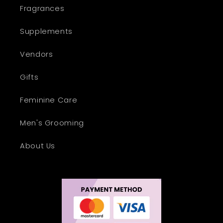
Fragrances
Supplements
Vendors
Gifts
Feminine Care
Men's Grooming
About Us