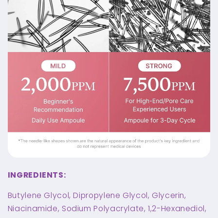
INGREDIENTS:
Butylene Glycol, Dipropylene Glycol, Glycerin,
Niacinamide, Sodium Polyacrylate, 1,2-Hexanediol,