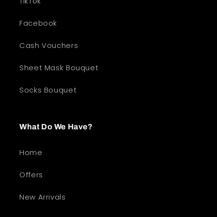
TikTok
Facebook
Cash Vouchers
Sheet Mask Bouquet
Socks Bouquet
What Do We Have?
Home
Offers
New Arrivals