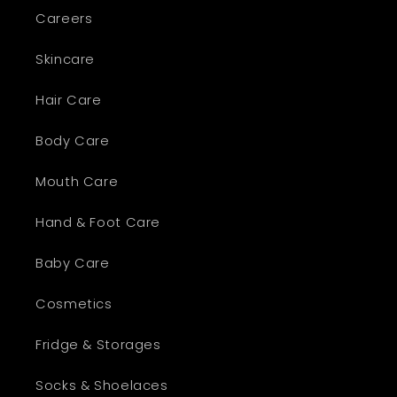
Careers
Skincare
Hair Care
Body Care
Mouth Care
Hand & Foot Care
Baby Care
Cosmetics
Fridge & Storages
Socks & Shoelaces