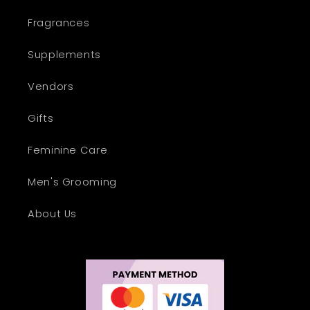
Fragrances
Supplements
Vendors
Gifts
Feminine Care
Men's Grooming
About Us