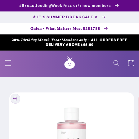
Skip to
#BreastfeedingWeek ꜰʀᴇᴇ ɢɪꜰᴛ new members
content
☀ IT'S SUMMER BREAK SALE ☀
𝐎𝐧𝐢𝐨𝐧 • 𝐖𝐡𝐚𝐭 𝐌𝐚𝐭𝐭𝐞𝐫𝐬 𝐌𝐨𝐬𝐭 8281788
𝟐𝟎% 𝑩𝒊𝒓𝒕𝒉𝒅𝒂𝒚 𝑴𝒐𝒏𝒕𝒉 𝑻𝒓𝒆𝒂𝒕 𝑴𝒆𝒎𝒃𝒆𝒓𝒔 𝒐𝒏𝒍𝒚 • 𝗔𝗟𝗟 𝗢𝗥𝗗𝗘𝗥𝗦 𝗙𝗥𝗘𝗘
𝗗𝗘𝗟𝗜𝗩𝗘𝗥𝗬 𝗔𝗕𝗢𝗩𝗘 $𝟲𝟱.𝟬𝟬
Cart
Skip to
product
information