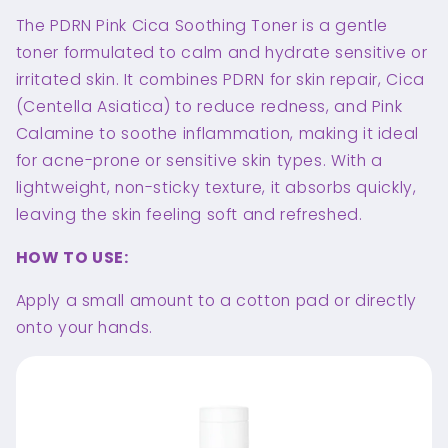
The PDRN Pink Cica Soothing Toner is a gentle
toner formulated to calm and hydrate sensitive or
irritated skin. It combines PDRN for skin repair, Cica
(Centella Asiatica) to reduce redness, and Pink
Calamine to soothe inflammation, making it ideal
for acne-prone or sensitive skin types. With a
lightweight, non-sticky texture, it absorbs quickly,
leaving the skin feeling soft and refreshed.
HOW TO USE:
Apply a small amount to a cotton pad or directly
onto your hands.