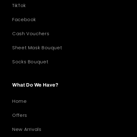
TikTok
Facebook
Cash Vouchers
Sheet Mask Bouquet
Socks Bouquet
What Do We Have?
Home
Offers
New Arrivals