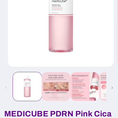
Open
media
1
in
modal
MEDICUBE PDRN Pink Cica