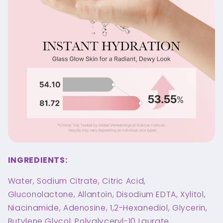
INGREDIENTS:
Water, Sodium Citrate, Citric Acid,
Gluconolactone, Allantoin, Disodium EDTA, Xylitol,
Niacinamide, Adenosine, 1,2-Hexanediol, Glycerin,
Butylene Glycol, Polyglyceryl-10 Laurate,