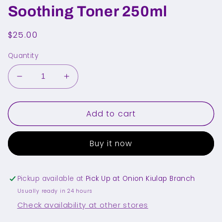
Soothing Toner 250ml
Regular
$25.00
price
Quantity
Decrease
Increase
quantity
quantity
for
for
Add to cart
MEDICUBE
MEDICUBE
PDRN
PDRN
Pink
Pink
Buy it now
Cica
Cica
Soothing
Soothing
Toner
Toner
250ml
250ml
Pickup available at
Pick Up at Onion Kiulap Branch
Usually ready in 24 hours
Check availability at other stores