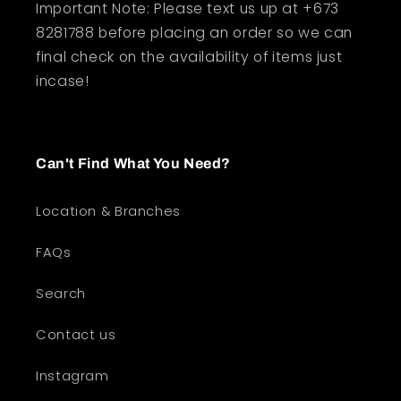
Important Note: Please text us up at +673
8281788 before placing an order so we can
final check on the availability of items just
incase!
Can't Find What You Need?
Location & Branches
FAQs
Search
Contact us
Instagram