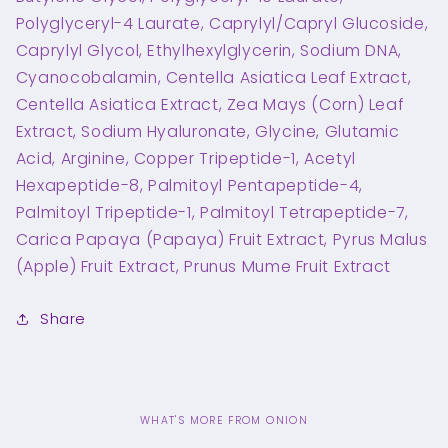
Polyglyceryl-4 Laurate, Caprylyl/Capryl Glucoside,
Caprylyl Glycol, Ethylhexylglycerin, Sodium DNA,
Cyanocobalamin, Centella Asiatica Leaf Extract,
Centella Asiatica Extract, Zea Mays (Corn) Leaf
Extract, Sodium Hyaluronate, Glycine, Glutamic
Acid, Arginine, Copper Tripeptide-1, Acetyl
Hexapeptide-8, Palmitoyl Pentapeptide-4,
Palmitoyl Tripeptide-1, Palmitoyl Tetrapeptide-7,
Carica Papaya (Papaya) Fruit Extract, Pyrus Malus
(Apple) Fruit Extract, Prunus Mume Fruit Extract
Share
WHAT'S MORE FROM ONION