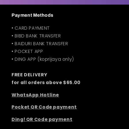
t
Payment Methods
• CARD PAYMENT
• BIBD BANK TRANSFER
• BAIDURI BANK TRANSFER
• POCKET APP
• DING APP (koprijaya only)
FREE DELIVERY
for all orders above $65.00
WhatsApp Hotline
Pocket QR Code payment
Ding! QR Code payment