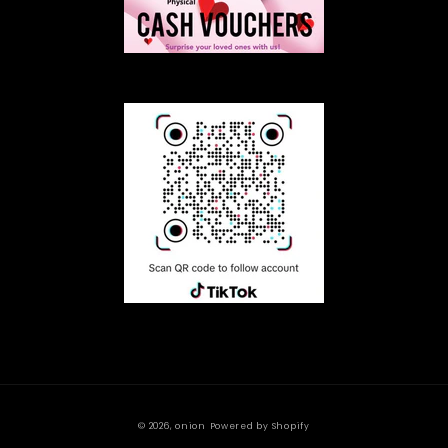
© 2026,
onion
Powered by Shopify