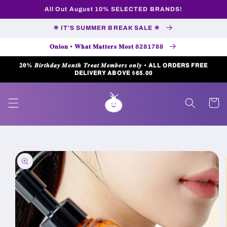
Skip to
All Out August 10% SELECTED BRANDS!
content
☀ IT'S SUMMER BREAK SALE ☀
𝐎𝐧𝐢𝐨𝐧 • 𝐖𝐡𝐚𝐭 𝐌𝐚𝐭𝐭𝐞𝐫𝐬 𝐌𝐨𝐬𝐭 8281788
𝟐𝟎% 𝑩𝒊𝒓𝒕𝒉𝒅𝒂𝒚 𝑴𝒐𝒏𝒕𝒉 𝑻𝒓𝒆𝒂𝒕 𝑴𝒆𝒎𝒃𝒆𝒓𝒔 𝒐𝒏𝒍𝒚 • 𝗔𝗟𝗟 𝗢𝗥𝗗𝗘𝗥𝗦 𝗙𝗥𝗘𝗘
𝗗𝗘𝗟𝗜𝗩𝗘𝗥𝗬 𝗔𝗕𝗢𝗩𝗘 $𝟲𝟱.𝟬𝟬
Cart
Skip to
product
information