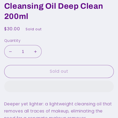
Cleansing Oil Deep Clean
200ml
Regular
$30.00
Sold out
price
Quantity
Decrease
Increase
quantity
quantity
for
for
Sold out
MANYO
MANYO
FACTORY
FACTORY
Pure
Pure
Cleansing
Cleansing
Oil
Oil
Deep
Deep
Deeper yet lighter: a lightweight cleansing oil that
Clean
Clean
removes all traces of makeup, eliminating the
200ml
200ml