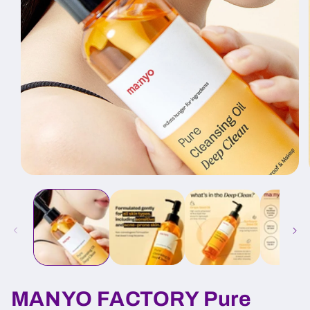
Open
media
1
in
modal
MANYO FACTORY Pure