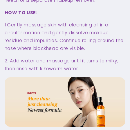
need for a separate makeup remover.
HOW TO USE:
1.Gently massage skin with cleansing oil in a
circular motion and gently dissolve makeup
residue and impurities. Continue rolling around the
nose where blackhead are visible.
2. Add water and massage until it turns to milky,
then rinse with lukewarm water.