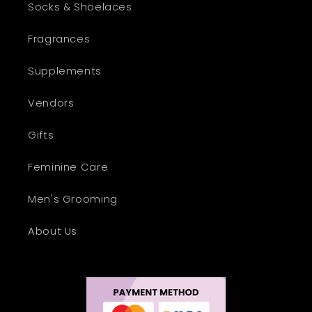
Socks & Shoelaces
Fragrances
Supplements
Vendors
Gifts
Feminine Care
Men's Grooming
About Us