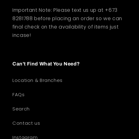
Important Note: Please text us up at +673
8281788 before placing an order so we can
final check on the availability of items just
incase!
Can't Find What You Need?
Location & Branches
FAQs
Search
Contact us
Instagram