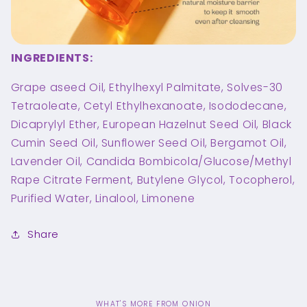
INGREDIENTS:
Grape aseed Oil, Ethylhexyl Palmitate, Solves-30
Tetraoleate, Cetyl Ethylhexanoate, Isododecane,
Dicaprylyl Ether, European Hazelnut Seed Oil, Black
Cumin Seed Oil, Sunflower Seed Oil, Bergamot Oil,
Lavender Oil, Candida Bombicola/Glucose/Methyl
Rape Citrate Ferment, Butylene Glycol, Tocopherol,
Purified Water, Linalool, Limonene
Share
WHAT'S MORE FROM ONION