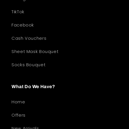
TikTok
Facebook
Cash Vouchers
Sheet Mask Bouquet
Socks Bouquet
What Do We Have?
Home
Offers
New Arrivals