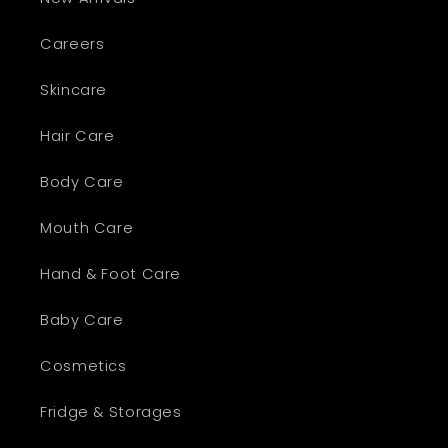
Careers
Skincare
Hair Care
Body Care
Mouth Care
Hand & Foot Care
Baby Care
Cosmetics
Fridge & Storages