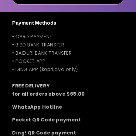
n
t
Payment Methods
• CARD PAYMENT
• BIBD BANK TRANSFER
• BAIDURI BANK TRANSFER
• POCKET APP
• DING APP (koprijaya only)
FREE DELIVERY
for all orders above $65.00
WhatsApp Hotline
Pocket QR Code payment
Ding! QR Code payment