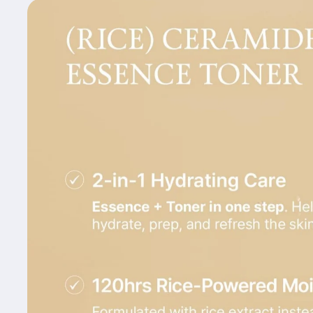
Skip to
product
information