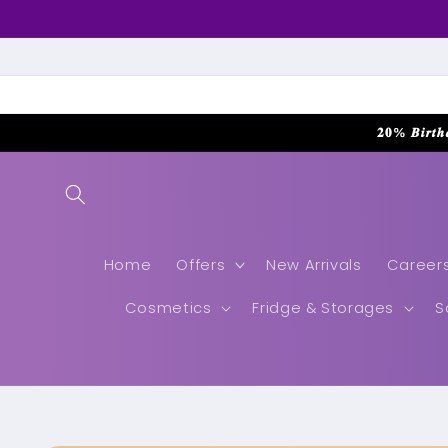
Skip to
content
𝟐𝟎% 𝑩𝒊𝒓𝒕𝒉
Home
Offers
New Arrivals
Career
Cosmetics
Fridge & Storages
S