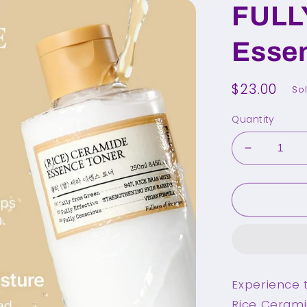
FULL
Esse
Regular
$23.00
So
price
Quantity
Decrease
quantity
for
FULLY
Rice
Ceramide
Essence
Toner
250ml
Experience t
Rice Cerami