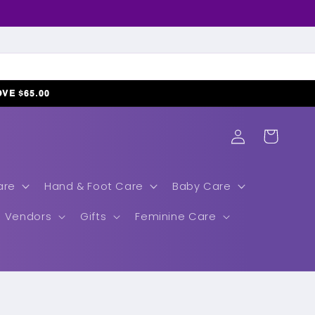
𝗢𝗩𝗘 $𝟲𝟱.𝟬𝟬
Log
Cart
in
are
Hand & Foot Care
Baby Care
Vendors
Gifts
Feminine Care