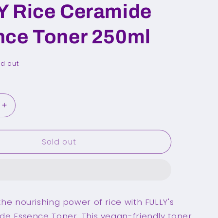
Y Rice Ceramide
nce Toner 250ml
ld out
Increase
quantity
for
Sold out
FULLY
Rice
Ceramide
Essence
Toner
250ml
he nourishing power of rice with FULLY's
de Essence Toner. This vegan-friendly toner