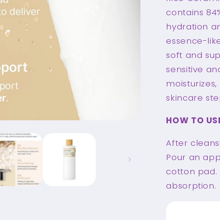
contains 84%
hydration an
essence-like
soft and sup
sensitive an
moisturizes
skincare ste
HOW TO US
After cleans
Pour an app
cotton pad.
absorption.