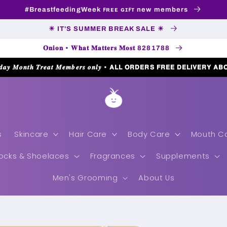
#BreastfeedingWeek ꜰʀᴇᴇ ɢɪꜰᴛ new members
☀ IT'S SUMMER BREAK SALE ☀
𝐎𝐧𝐢𝐨𝐧 • 𝐖𝐡𝐚𝐭 𝐌𝐚𝐭𝐭𝐞𝐫𝐬 𝐌𝐨𝐬𝐭 8281788
𝒅𝒂𝒚 𝑴𝒐𝒏𝒕𝒉 𝑻𝒓𝒆𝒂𝒕 𝑴𝒆𝒎𝒃𝒆𝒓𝒔 𝒐𝒏𝒍𝒚 • 𝗔𝗟𝗟 𝗢𝗥𝗗𝗘𝗥𝗦 𝗙𝗥𝗘𝗘 𝗗𝗘𝗟𝗜𝗩𝗘𝗥𝗬 𝗔𝗕
s
Skincare
Hair Care
Body Care
Mouth C
ocks & Shoelaces
Fragrances
Supplements
Men's Grooming
About Us