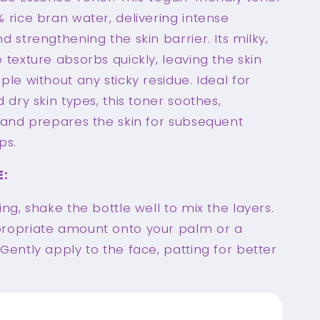
 rice bran water, delivering intense
d strengthening the skin barrier. Its milky,
 texture absorbs quickly, leaving the skin
ple without any sticky residue. Ideal for
d dry skin types, this toner soothes,
, and prepares the skin for subsequent
ps.
E:
ing, shake the bottle well to mix the layers.
ropriate amount onto your palm or a
Gently apply to the face, patting for better