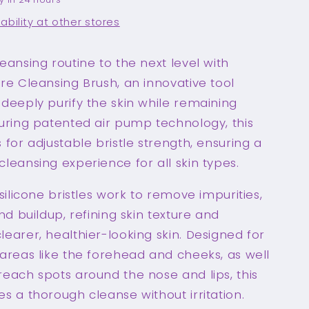
ability at other stores
eansing routine to the next level with
re Cleansing Brush, an innovative tool
deeply purify the skin while remaining
turing patented air pump technology, this
 for adjustable bristle strength, ensuring a
leansing experience for all skin types.
 silicone bristles work to remove impurities,
and buildup, refining skin texture and
earer, healthier-looking skin. Designed for
areas like the forehead and cheeks, as well
each spots around the nose and lips, this
s a thorough cleanse without irritation.