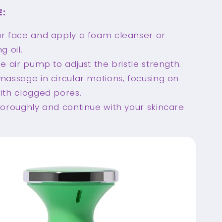
E:
r face and apply a foam cleanser or
g oil.
he air pump to adjust the bristle strength.
massage in circular motions, focusing on
ith clogged pores.
horoughly and continue with your skincare