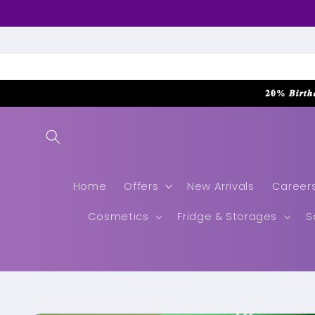
Skip to
content
𝟐𝟎% 𝑩𝒊𝒓𝒕𝒉
Home
Offers
New Arrivals
Career
Cosmetics
Fridge & Storages
S