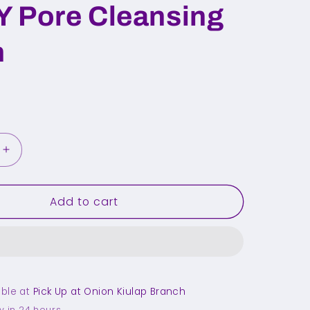
 Pore Cleansing
h
Increase
quantity
for
Add to cart
FULLY
Pore
Cleansing
Brush
able at
Pick Up at Onion Kiulap Branch
y in 24 hours