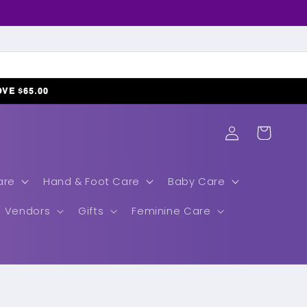
𝗢𝗩𝗘 $𝟲𝟱.𝟬𝟬
Log
Cart
in
are
Hand & Foot Care
Baby Care
Vendors
Gifts
Feminine Care