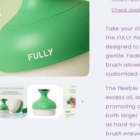
Check avail
Take your cl
the FULLY Po
designed to 
gentle. Fea
brush allows
customized c
The flexible
excess oil, 
promoting cl
both larger 
as hard-to-r
brush ensure