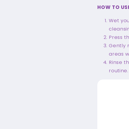
HOW TO US
Wet you
cleansin
Press t
Gently 
areas w
Rinse t
routine.