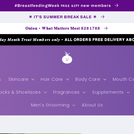
#BreastfeedingWeek ꜰʀᴇᴇ ɢɪꜰᴛ new members
☀ IT'S SUMMER BREAK SALE ☀
𝐎𝐧𝐢𝐨𝐧 • 𝐖𝐡𝐚𝐭 𝐌𝐚𝐭𝐭𝐞𝐫𝐬 𝐌𝐨𝐬𝐭 8281788
𝒅𝒂𝒚 𝑴𝒐𝒏𝒕𝒉 𝑻𝒓𝒆𝒂𝒕 𝑴𝒆𝒎𝒃𝒆𝒓𝒔 𝒐𝒏𝒍𝒚 • 𝗔𝗟𝗟 𝗢𝗥𝗗𝗘𝗥𝗦 𝗙𝗥𝗘𝗘 𝗗𝗘𝗟𝗜𝗩𝗘𝗥𝗬 𝗔𝗕
s
Skincare
Hair Care
Body Care
Mouth C
ocks & Shoelaces
Fragrances
Supplements
Men's Grooming
About Us