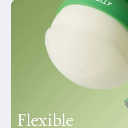
Skip to
product
information