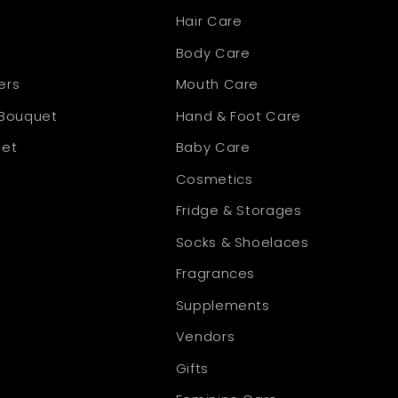
Hair Care
Body Care
ers
Mouth Care
 Bouquet
Hand & Foot Care
uet
Baby Care
Cosmetics
Fridge & Storages
Socks & Shoelaces
Fragrances
Supplements
Vendors
Gifts