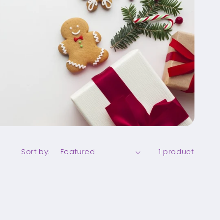
Sort by:
1 product