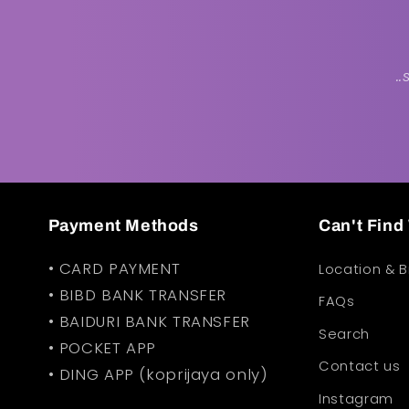
.
Payment Methods
Can't Fin
• CARD PAYMENT
Location & 
• BIBD BANK TRANSFER
FAQs
• BAIDURI BANK TRANSFER
Search
• POCKET APP
Contact us
• DING APP (koprijaya only)
Instagram