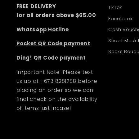
FREE DELIVERY
TikTok
for all orders above $65.00
Facebook
WhatsApp Hotline
Cash Vouch
Sheet Mask
Pocket QR Code payment
Socks Bouq
Ding! QR Code payment
Important Note: Please text
us up at +673 8281788 before
placing an order so we can
final check on the availability
of items just incase!