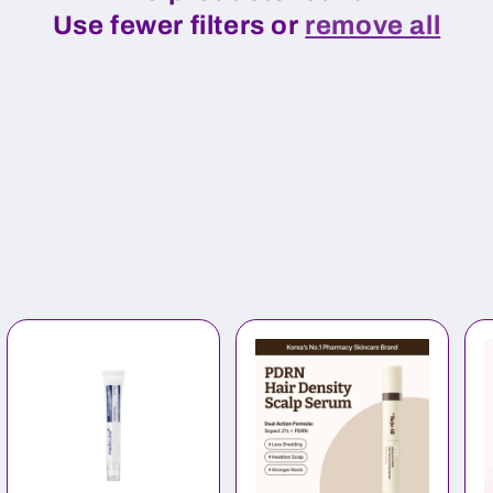
Use fewer filters or
remove all