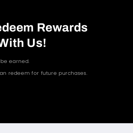
Redeem Rewards
With Us!
l be earned.
can redeem for future purchases.