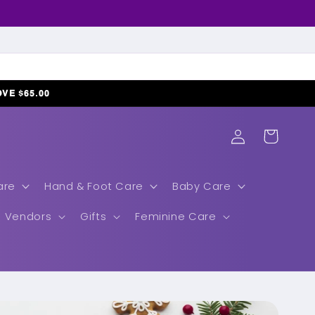
𝗢𝗩𝗘 $𝟲𝟱.𝟬𝟬
Log
Cart
in
are
Hand & Foot Care
Baby Care
Vendors
Gifts
Feminine Care