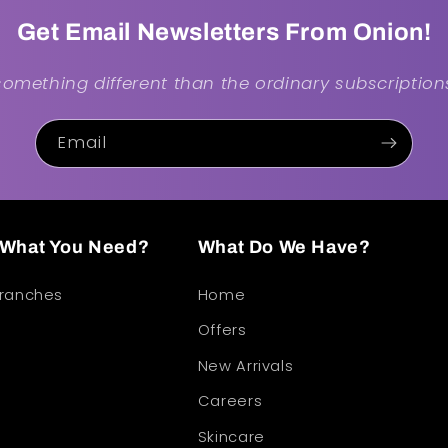
Get Email Newsletters From Onion!
.something different than the ordinary subscriptions
Email
d What You Need?
What Do We Have?
Branches
Home
Offers
New Arrivals
Careers
Skincare